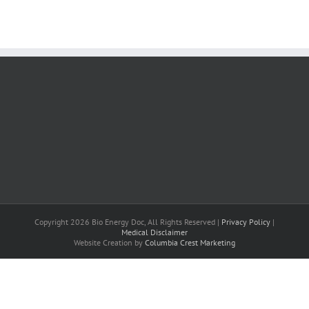
Copyright 2026 Bio Energy Doc, All Rights Reserved |
Privacy Policy
|
Medical Disclaimer
Website Creation by
Columbia Crest Marketing