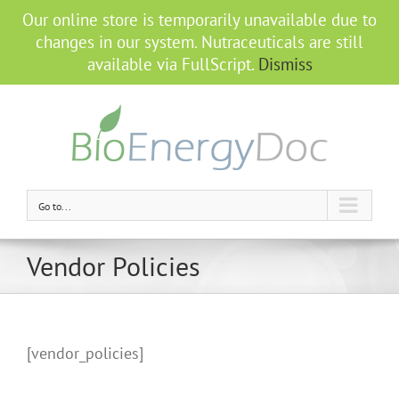
Our online store is temporarily unavailable due to
changes in our system. Nutraceuticals are still
available via FullScript.
Dismiss
Go to...
Vendor Policies
[vendor_policies]