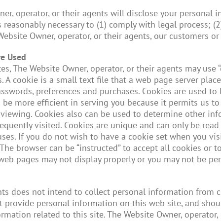
, operator, or their agents will disclose your personal in
s reasonably necessary to (1) comply with legal process; (2
 Website Owner, operator, or their agents, our customers or 
re Used
s, The Website Owner, operator, or their agents may use “
. A cookie is a small text file that a web page server plac
asswords, preferences and purchases. Cookies are used to
 to be more efficient in serving you because it permits us
viewing. Cookies also can be used to determine other infor
equently visited. Cookies are unique and can only be read
uses. If you do not wish to have a cookie set when you vis
The browser can be “instructed” to accept all cookies or to
web pages may not display properly or you may not be perm
nts does not intend to collect personal information from 
t provide personal information on this web site, and shou
formation related to this site. The Website Owner, operator