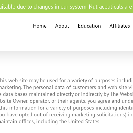
ilable due to changes in our system. Nutraceuticals are s
Home
About
Education
Affiliates
is web site may be used for a variety of purposes including
 marketing. The personal data of customers and web site vi
data bases maintained directly or indirectly by The Websit
site Owner, operator, or their agents, you agree and unde
his information for a variety of purposes including identifi
ou have opted out of receiving marketing solicitations) in
aintain offices, including the United States.