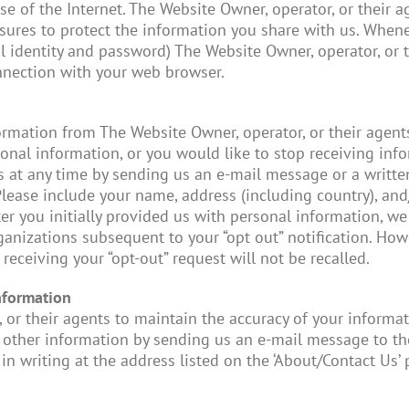
 use of the Internet. The Website Owner, operator, or their
sures to protect the information you share with us. Whene
l identity and password) The Website Owner, operator, or t
nnection with your web browser.
formation from The Website Owner, operator, or their agent
onal information, or you would like to stop receiving in
us at any time by sending us an e-mail message or a written
Please include your name, address (including country), and
fter you initially provided us with personal information, w
anizations subsequent to your “opt out” notification. How
receiving your “opt-out” request will not be recalled.
nformation
 or their agents to maintain the accuracy of your informat
 other information by sending us an e-mail message to the
in writing at the address listed on the ‘About/Contact Us’ 