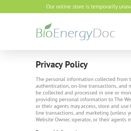
Our online store is temporarily unava
Privacy Policy
The personal information collected from th
authentication, on-line transactions, and
be collected and processed in one or more 
providing personal information to The Web
or their agents may access, store and use t
line transactions, and marketing (unless y
Website Owner, operator, or their agents m