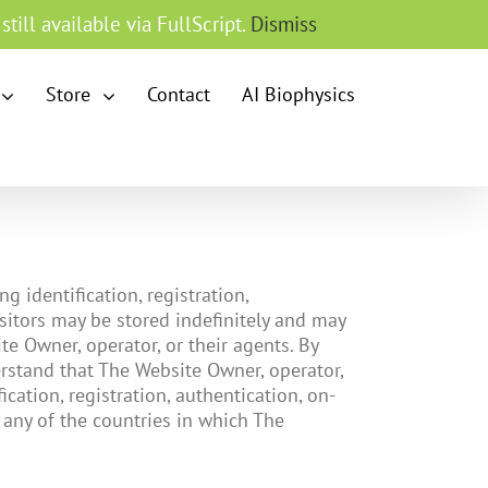
till available via FullScript.
Dismiss
Store
Contact
AI Biophysics
 identification, registration,
sitors may be stored indefinitely and may
e Owner, operator, or their agents. By
rstand that The Website Owner, operator,
cation, registration, authentication, on-
 any of the countries in which The