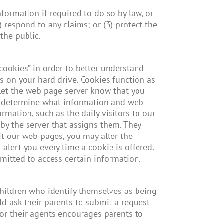
formation if required to do so by law, or
) respond to any claims; or (3) protect the
the public.
cookies” in order to better understand
es on your hard drive. Cookies function as
 let the web page server know that you
 to determine what information and web
mation, such as the daily visitors to our
 by the server that assigns them. They
it our web pages, you may alter the
 alert you every time a cookie is offered.
itted to access certain information.
children who identify themselves as being
ld ask their parents to submit a request
, or their agents encourages parents to