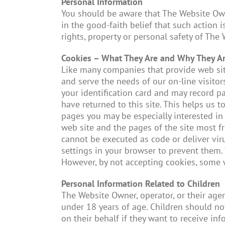
Personal Information
You should be aware that The Website Owner
in the good-faith belief that such action i
rights, property or personal safety of The
Cookies – What They Are and Why They A
Like many companies that provide web site
and serve the needs of our on-line visitors
your identification card and may record p
have returned to this site. This helps us
pages you may be especially interested in 
web site and the pages of the site most fr
cannot be executed as code or deliver vir
settings in your browser to prevent them. 
However, by not accepting cookies, some 
Personal Information Related to Children
The Website Owner, operator, or their age
under 18 years of age. Children should no
on their behalf if they want to receive in