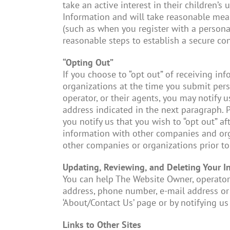
take an active interest in their children’s
Information and will take reasonable mea
(such as when you register with a persona
reasonable steps to establish a secure co
“Opting Out”
If you choose to “opt out” of receiving in
organizations at the time you submit pers
operator, or their agents, you may notify 
address indicated in the next paragraph. 
you notify us that you wish to “opt out” a
information with other companies and org
other companies or organizations prior to 
Updating, Reviewing, and Deleting Your I
You can help The Website Owner, operator,
address, phone number, e-mail address or
‘About/Contact Us’ page or by notifying us 
Links to Other Sites