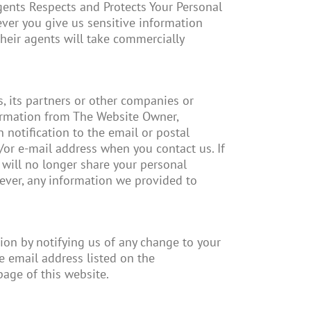
 agents Respects and Protects Your Personal
ver you give us sensitive information
heir agents will take commercially
s, its partners or other companies or
formation from The Website Owner,
 notification to the email or postal
/or e-mail address when you contact us. If
e will no longer share your personal
ever, any information we provided to
ion by notifying us of any change to your
 email address listed on the
page of this website.