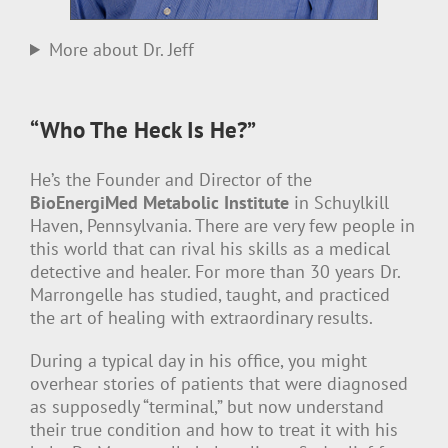
More about Dr. Jeff
“Who The Heck Is He?”
He’s the Founder and Director of the
BioEnergiMed Metabolic Institute
in Schuylkill
Haven, Pennsylvania. There are very few people in
this world that can rival his skills as a medical
detective and healer. For more than 30 years Dr.
Marrongelle has studied, taught, and practiced
the art of healing with extraordinary results.
During a typical day in his office, you might
overhear stories of patients that were diagnosed
as supposedly “terminal,” but now understand
their true condition and how to treat it with his