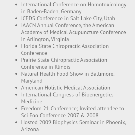
International Conference on Homotoxicology
in Baden-Baden, Germany
ICEDS Conference in Salt Lake City, Utah
IAACN Annual Conference, the American
Academy of Medical Acupuncture Conference
in Arlington, Virginia
Florida State Chiropractic Association
Conference
Prairie State Chiropractic Association
Conference in Illinois
Natural Health Food Show in Baltimore,
Maryland
American Holistic Medical Association
International Congress of Bioenergetics
Medicine
Freedom 21 Conference; Invited attendee to
Sci Foo Conference 2007 & 2008
Hosted 2009 Biophysics Seminar in Phoenix,
Arizona