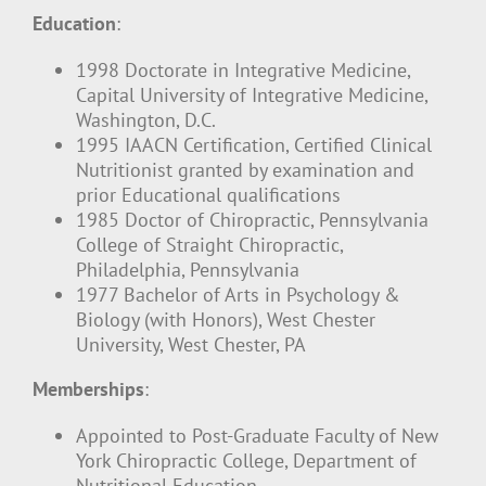
Education
:
1998 Doctorate in Integrative Medicine,
Capital University of Integrative Medicine,
Washington, D.C.
1995 IAACN Certification, Certified Clinical
Nutritionist granted by examination and
prior Educational qualifications
1985 Doctor of Chiropractic, Pennsylvania
College of Straight Chiropractic,
Philadelphia, Pennsylvania
1977 Bachelor of Arts in Psychology &
Biology (with Honors), West Chester
University, West Chester, PA
Memberships
:
Appointed to Post-Graduate Faculty of New
York Chiropractic College, Department of
Nutritional Education