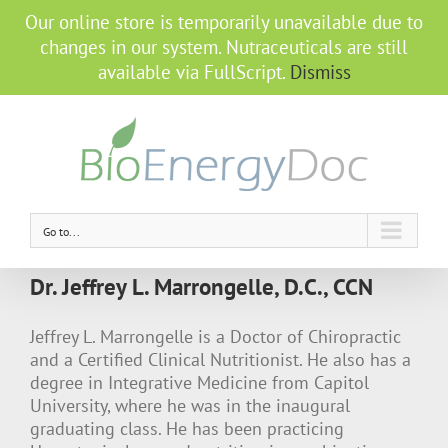
Our online store is temporarily unavailable due to
changes in our system. Nutraceuticals are still
available via FullScript.
Dismiss
Go to...
Dr. Jeffrey L. Marrongelle, D.C., CCN
Jeffrey L. Marrongelle is a Doctor of Chiropractic
and a Certified Clinical Nutritionist. He also has a
degree in Integrative Medicine from Capitol
University, where he was in the inaugural
graduating class. He has been practicing