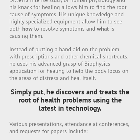
his knack for healing allows him to find the root
cause of symptoms. His unique knowledge and
highly specialized equipment allow him to see
both
how
to resolve symptoms and
what
is
causing them.
Instead of putting a band aid on the problem
with prescriptions and other chemical short-cuts,
he uses his advanced grasp of Biophysics
application for healing to help the body focus on
the areas of distress and heal itself.
Simply put, he discovers and treats the
root of health problems using the
latest in technology.
Various presentations, attendance at conferences,
and requests for papers include: