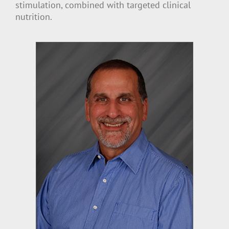
stimulation, combined with targeted clinical
nutrition.