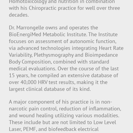
Homotoxicology and nutrition in combination
with his Chiropractic practice for well over three
decades.
Dr. Marrongelle owns and operates the
BioEnergiMed Metabolic Institute. The Institute
focuses on assessment of autonomic function,
via advanced technologies integrating Heart Rate
Variability, Plethysmography and Bioimpedance
Body Composition, combined with standard
medical evaluations. Over the course of the last
15 years, he compiled an extensive database of
over 40,000 HRV test results, making it the
largest clinical database of its kind.
A major component of his practice is in non-
narcotic pain control, reduction of inflammation,
and wound healing utilizing various modalities.
These include but are not limited to Low Level
Laser, PEMF, and biofeedback electrical