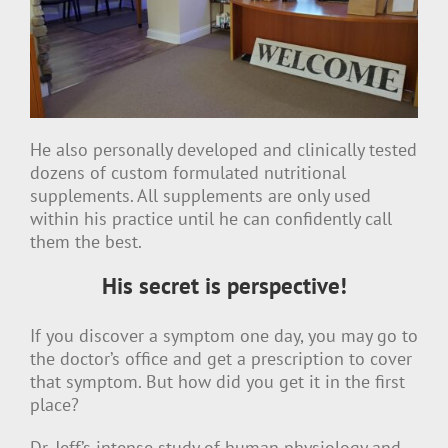
He also personally developed and clinically tested
dozens of custom formulated nutritional
supplements. All supplements are only used
within his practice until he can confidently call
them the best.
His secret is perspective!
If you discover a symptom one day, you may go to
the doctor’s office and get a prescription to cover
that symptom. But how did you get it in the first
place?
Dr. Jeff’s intense study of human physiology and