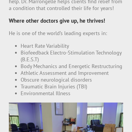
help. Dr. Marrongelle helps clients find relief from
a condition that controlled their life for years!
Where other doctors give up, he thrives!
He is one of the world’s leading experts in:
Heart Rate Variability
Biofeedback Electro-Stimulation Technology
(B.E.S.T)
Body Mechanics and Energetic Restructuring
Athletic Assessment and Improvement
Obscure neurological disorders
Traumatic Brain Injuries (TBI)
Environmental Illness