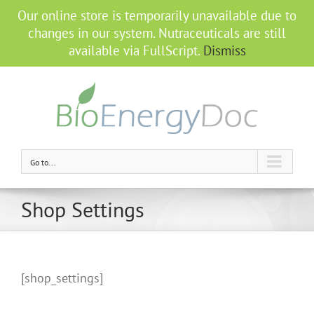
Our online store is temporarily unavailable due to
changes in our system. Nutraceuticals are still
available via FullScript.
Dismiss
Go to...
Shop Settings
[shop_settings]