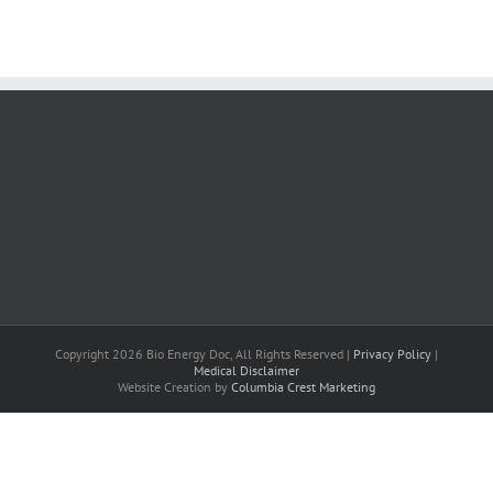
Copyright 2026 Bio Energy Doc, All Rights Reserved |
Privacy Policy
|
Medical Disclaimer
Website Creation by
Columbia Crest Marketing