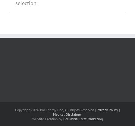
selection.
Copyright 2026 Bio Energy Doc, All Rights Reserved |
Privacy Policy
|
Medical Disclaimer
Website Creation by
Columbia Crest Marketing