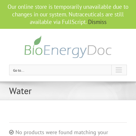
Our online store is temporarily unavailable due to
changes in our system. Nutraceuticals are still
available via FullScript.
Dismiss
Go to...
Water
No products were found matching your