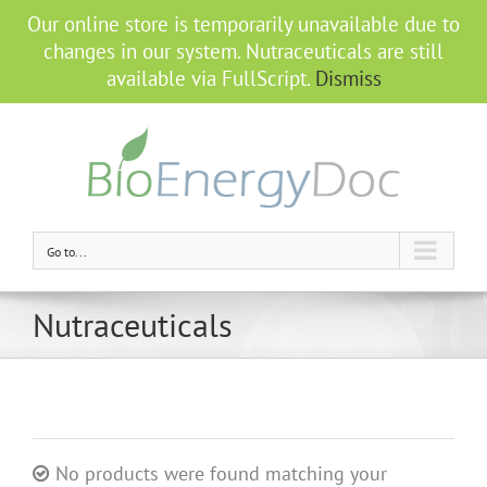
Our online store is temporarily unavailable due to
changes in our system. Nutraceuticals are still
available via FullScript.
Dismiss
Go to...
Nutraceuticals
No products were found matching your