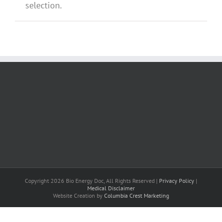
selection.
Copyright 2026 Bio Energy Doc, All Rights Reserved |
Privacy Policy
|
Medical Disclaimer
Website Creation by
Columbia Crest Marketing